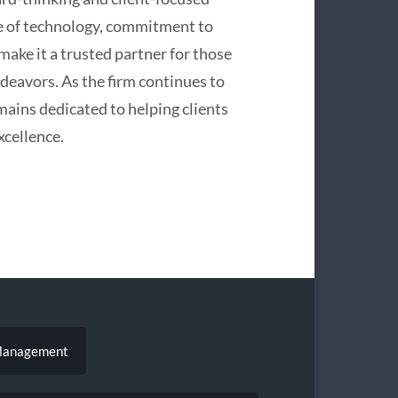
e of technology, commitment to
make it a trusted partner for those
ndeavors. As the firm continues to
emains dedicated to helping clients
xcellence.
 Management