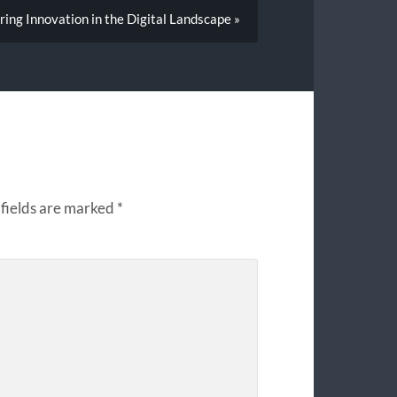
ng Innovation in the Digital Landscape »
fields are marked
*