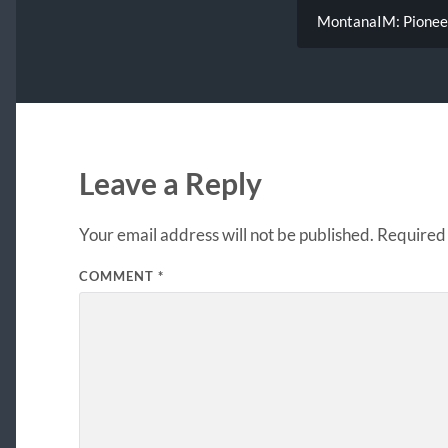
MontanaIM: Pioneeri
Leave a Reply
Your email address will not be published.
Required 
COMMENT
*