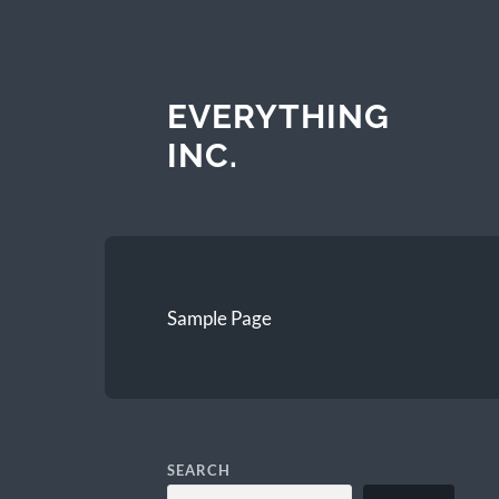
EVERYTHING
INC.
Sample Page
SEARCH