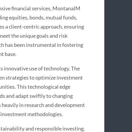
sive financial services, MontanaIM
ding equities, bonds, mutual funds,
s a client-centric approach, ensuring
meet the unique goals and risk
ach has been instrumental in fostering
nt base.
s innovative use of technology. The
en strategies to optimize investment
nities. This technological edge
s and adapt swiftly to changing
s heavily in research and development
nd investment methodologies.
ainability and responsible investing.