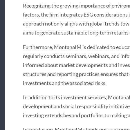
Recognizing the growing importance of environm
factors, the firm integrates ESG considerations 
approach not only aligns with global trends tow
aims to generate sustainable long-term returns f
Furthermore, MontanaIM is dedicated to educat
regularly conducts seminars, webinars, and info
informed about market developments and invest
structures and reporting practices ensures that c
investments and the associated risks.
In addition to its investment services, Montana
development and social responsibility initiative
investing extends beyond portfolios to making a
In conclusion, MontanaIM stands out as a forwa