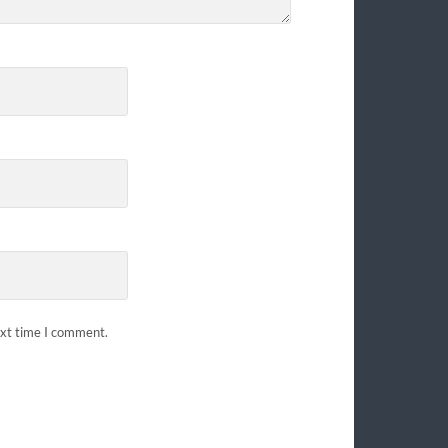
ext time I comment.