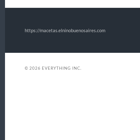
https://macetas.elninobuenosaires.com
© 2026
EVERYTHING INC.