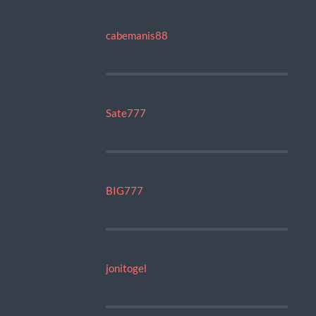
cabemanis88
Sate777
BIG777
jonitogel