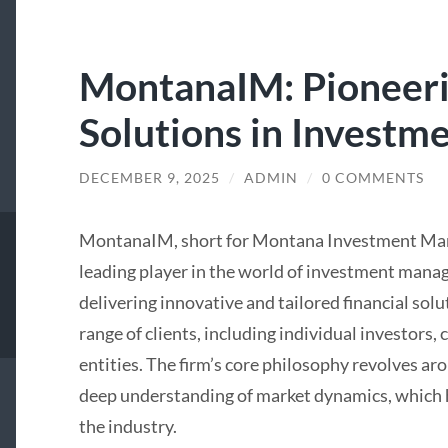
MontanaIM: Pioneeri
Solutions in Invest
DECEMBER 9, 2025
/
ADMIN
/
0 COMMENTS
MontanaIM, short for Montana Investment Manag
leading player in the world of investment man
delivering innovative and tailored financial sol
range of clients, including individual investors,
entities. The firm’s core philosophy revolves ar
deep understanding of market dynamics, which ha
the industry.