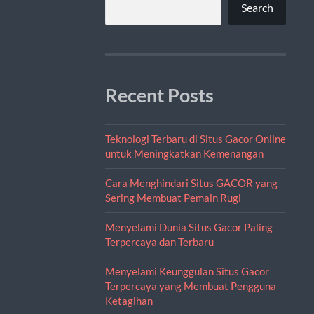
Search
Recent Posts
Teknologi Terbaru di Situs Gacor Online
untuk Meningkatkan Kemenangan
Cara Menghindari Situs GACOR yang
Sering Membuat Pemain Rugi
Menyelami Dunia Situs Gacor Paling
Terpercaya dan Terbaru
Menyelami Keunggulan Situs Gacor
Terpercaya yang Membuat Pengguna
Ketagihan