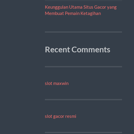
Keunggulan Utama Situs Gacor yang
Membuat Pemain Ketagihan
Recent Comments
slot maxwin
slot gacor resmi