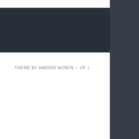
THEME BY
ANDERS NORÉN
—
UP ↑