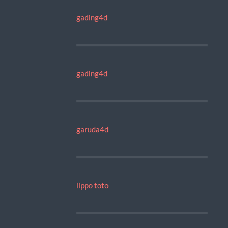
gading4d
gading4d
garuda4d
lippo toto