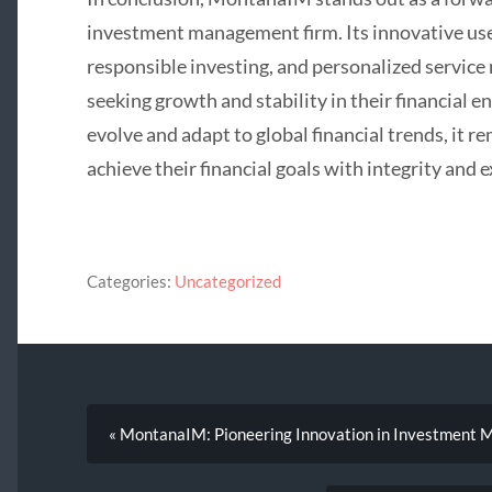
investment management firm. Its innovative us
responsible investing, and personalized service 
seeking growth and stability in their financial e
evolve and adapt to global financial trends, it r
achieve their financial goals with integrity and e
Categories:
Uncategorized
« MontanaIM: Pioneering Innovation in Investment