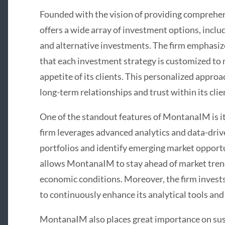
Founded with the vision of providing comprehen
offers a wide array of investment options, inclu
and alternative investments. The firm emphasize
that each investment strategy is customized to 
appetite of its clients. This personalized appro
long-term relationships and trust within its clie
One of the standout features of MontanaIM is it
firm leverages advanced analytics and data-driv
portfolios and identify emerging market opportu
allows MontanaIM to stay ahead of market trend
economic conditions. Moreover, the firm invest
to continuously enhance its analytical tools a
MontanaIM also places great importance on sust