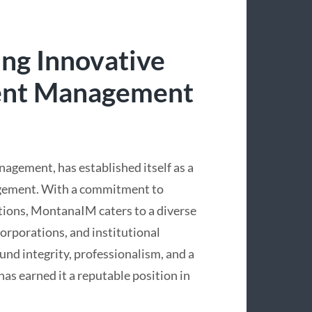
ng Innovative
ment Management
ement, has established itself as a
agement. With a commitment to
utions, MontanaIM caters to a diverse
 corporations, and institutional
ound integrity, professionalism, and a
s earned it a reputable position in