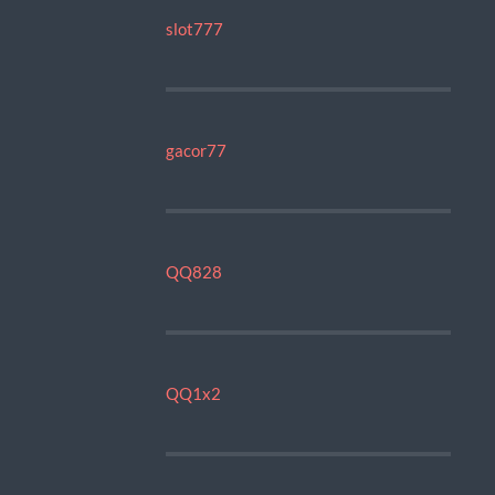
slot777
gacor77
QQ828
QQ1x2