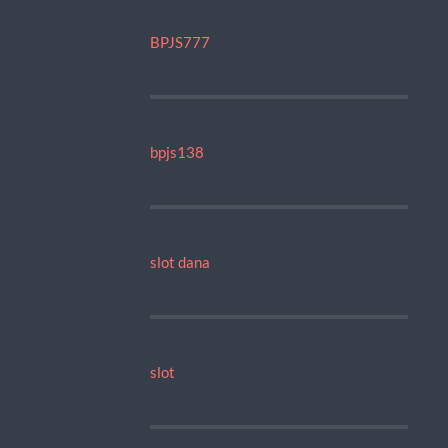
BPJS777
bpjs138
slot dana
slot