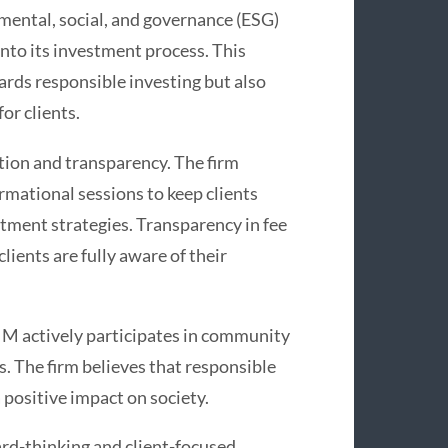
ental, social, and governance (ESG)
into its investment process. This
ards responsible investing but also
or clients.
ion and transparency. The firm
rmational sessions to keep clients
ment strategies. Transparency in fee
lients are fully aware of their
IM actively participates in community
s. The firm believes that responsible
 positive impact on society.
rd-thinking and client-focused