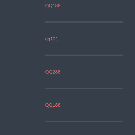
QQ188
qq101
QQ288
QQ188