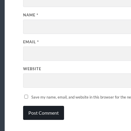
NAME
*
EMAIL
*
WEBSITE
Save my name, email, and website in this browser for the n