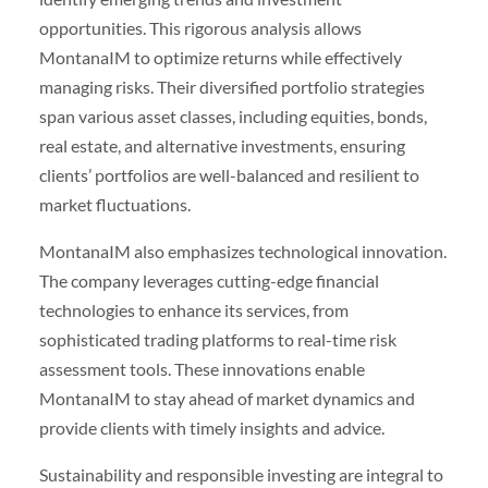
opportunities. This rigorous analysis allows
MontanaIM to optimize returns while effectively
managing risks. Their diversified portfolio strategies
span various asset classes, including equities, bonds,
real estate, and alternative investments, ensuring
clients’ portfolios are well-balanced and resilient to
market fluctuations.
MontanaIM also emphasizes technological innovation.
The company leverages cutting-edge financial
technologies to enhance its services, from
sophisticated trading platforms to real-time risk
assessment tools. These innovations enable
MontanaIM to stay ahead of market dynamics and
provide clients with timely insights and advice.
Sustainability and responsible investing are integral to