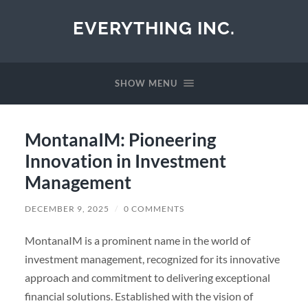
EVERYTHING INC.
SHOW MENU
MontanaIM: Pioneering
Innovation in Investment
Management
DECEMBER 9, 2025
/
0 COMMENTS
MontanaIM is a prominent name in the world of
investment management, recognized for its innovative
approach and commitment to delivering exceptional
financial solutions. Established with the vision of