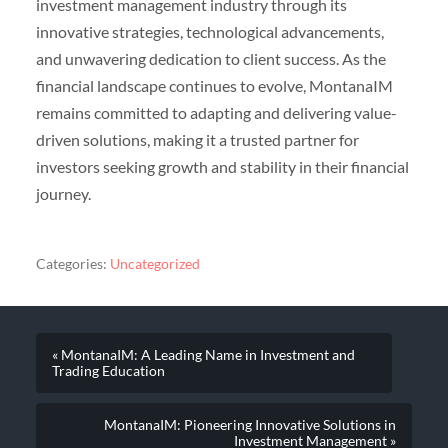
investment management industry through its
innovative strategies, technological advancements,
and unwavering dedication to client success. As the
financial landscape continues to evolve, MontanaIM
remains committed to adapting and delivering value-
driven solutions, making it a trusted partner for
investors seeking growth and stability in their financial
journey.
Categories:
Uncategorized
« MontanaIM: A Leading Name in Investment and
Trading Education
MontanaIM: Pioneering Innovative Solutions in
Investment Management »