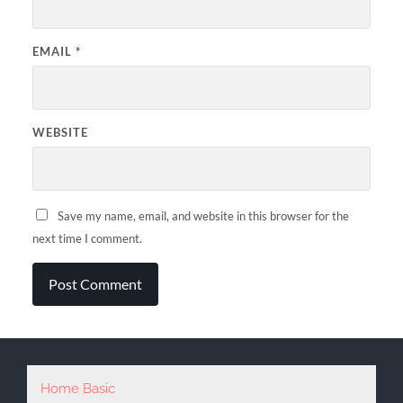
EMAIL
*
WEBSITE
Save my name, email, and website in this browser for the
next time I comment.
Home Basic