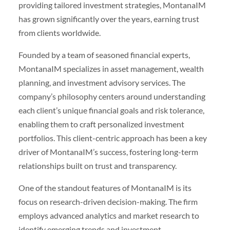
providing tailored investment strategies, MontanaIM
has grown significantly over the years, earning trust
from clients worldwide.
Founded by a team of seasoned financial experts,
MontanaIM specializes in asset management, wealth
planning, and investment advisory services. The
company’s philosophy centers around understanding
each client’s unique financial goals and risk tolerance,
enabling them to craft personalized investment
portfolios. This client-centric approach has been a key
driver of MontanaIM’s success, fostering long-term
relationships built on trust and transparency.
One of the standout features of MontanaIM is its
focus on research-driven decision-making. The firm
employs advanced analytics and market research to
identify emerging trends and investment