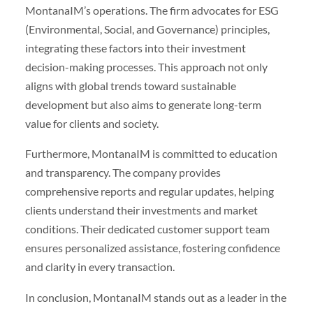
MontanaIM’s operations. The firm advocates for ESG
(Environmental, Social, and Governance) principles,
integrating these factors into their investment
decision-making processes. This approach not only
aligns with global trends toward sustainable
development but also aims to generate long-term
value for clients and society.
Furthermore, MontanaIM is committed to education
and transparency. The company provides
comprehensive reports and regular updates, helping
clients understand their investments and market
conditions. Their dedicated customer support team
ensures personalized assistance, fostering confidence
and clarity in every transaction.
In conclusion, MontanaIM stands out as a leader in the