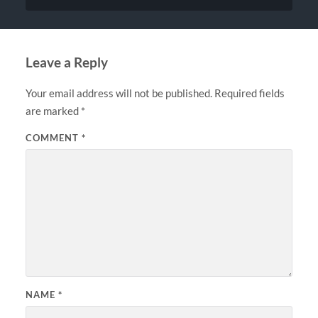
Leave a Reply
Your email address will not be published.
Required fields
are marked
*
COMMENT
*
NAME
*