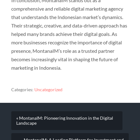
In conclusion, MontanaIM stands out as a
comprehensive and reliable digital marketing agency
that understands the Indonesian market’s dynamics.
Their strategic, creative, and data-driven approach has
helped many brands achieve their digital goals. As
more businesses recognize the importance of digital
presence, MontanaIM’s role as a trusted partner
becomes increasingly vital in shaping the future of
marketing in Indonesia.
Categories:
Uncategorized
« MontanaIM: Pioneering Innovation in the Digital
Landscape
MontanaIM: A Leading Platform for Investment and