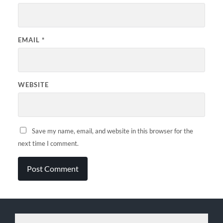
EMAIL
*
WEBSITE
Save my name, email, and website in this browser for the
next time I comment.