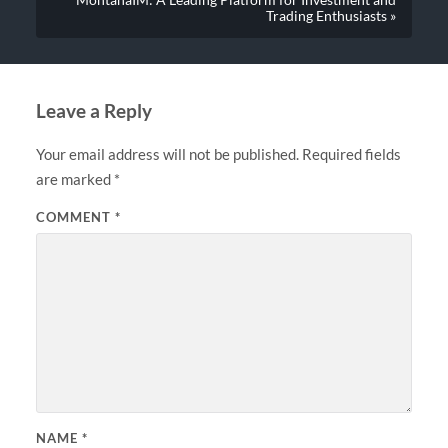
Trading Enthusiasts »
Leave a Reply
Your email address will not be published.
Required fields
are marked
*
COMMENT
*
NAME
*