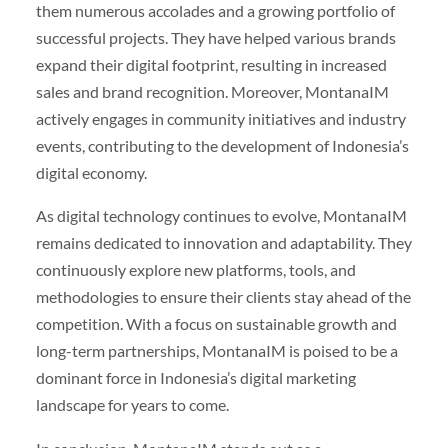
them numerous accolades and a growing portfolio of
successful projects. They have helped various brands
expand their digital footprint, resulting in increased
sales and brand recognition. Moreover, MontanaIM
actively engages in community initiatives and industry
events, contributing to the development of Indonesia’s
digital economy.
As digital technology continues to evolve, MontanaIM
remains dedicated to innovation and adaptability. They
continuously explore new platforms, tools, and
methodologies to ensure their clients stay ahead of the
competition. With a focus on sustainable growth and
long-term partnerships, MontanaIM is poised to be a
dominant force in Indonesia’s digital marketing
landscape for years to come.