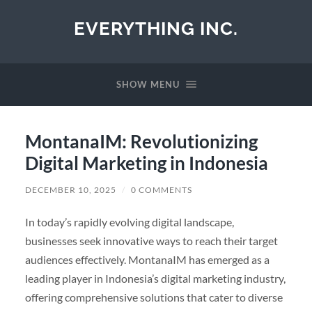
EVERYTHING INC.
SHOW MENU
MontanaIM: Revolutionizing
Digital Marketing in Indonesia
DECEMBER 10, 2025
/
0 COMMENTS
In today’s rapidly evolving digital landscape,
businesses seek innovative ways to reach their target
audiences effectively. MontanaIM has emerged as a
leading player in Indonesia’s digital marketing industry,
offering comprehensive solutions that cater to diverse