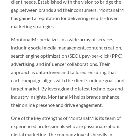
client needs. Established with the vision to bridge the
gap between brands and their consumers, MontanaIM
has gained a reputation for delivering results-driven
marketing strategies.
MontanaIM specializes in a wide array of services,
including social media management, content creation,
search engine optimization (SEO), pay-per-click (PPC)
advertising, and influencer collaborations. Their
approach is data-driven and tailored, ensuring that
each campaign aligns with the client’s unique goals and
target market. By leveraging the latest technology and
industry insights, MontanaIM helps brands enhance
their online presence and drive engagement.
One of the key strengths of MontanaIM is its team of
experienced professionals who are passionate about
digital marketing. The company invests heavily in