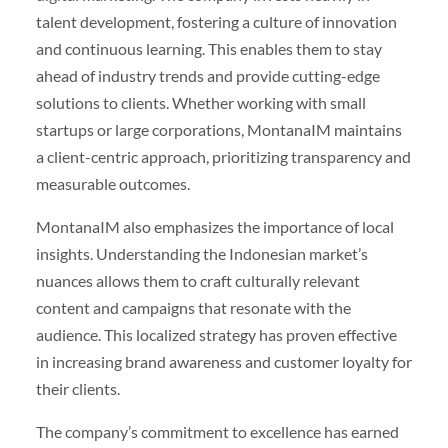
talent development, fostering a culture of innovation
and continuous learning. This enables them to stay
ahead of industry trends and provide cutting-edge
solutions to clients. Whether working with small
startups or large corporations, MontanaIM maintains
a client-centric approach, prioritizing transparency and
measurable outcomes.
MontanaIM also emphasizes the importance of local
insights. Understanding the Indonesian market’s
nuances allows them to craft culturally relevant
content and campaigns that resonate with the
audience. This localized strategy has proven effective
in increasing brand awareness and customer loyalty for
their clients.
The company’s commitment to excellence has earned