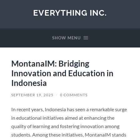
EVERYTHING INC.
SHOW MENU
MontanaIM: Bridging
Innovation and Education in
Indonesia
SEPTEMBER 19, 2025
/
0 COMMENTS
In recent years, Indonesia has seen a remarkable surge
in educational initiatives aimed at enhancing the
quality of learning and fostering innovation among
students. Among these initiatives, MontanaIM stands