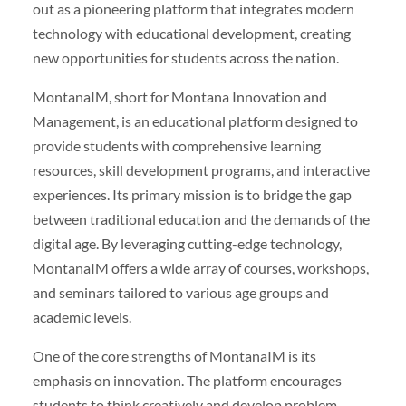
out as a pioneering platform that integrates modern
technology with educational development, creating
new opportunities for students across the nation.
MontanaIM, short for Montana Innovation and
Management, is an educational platform designed to
provide students with comprehensive learning
resources, skill development programs, and interactive
experiences. Its primary mission is to bridge the gap
between traditional education and the demands of the
digital age. By leveraging cutting-edge technology,
MontanaIM offers a wide array of courses, workshops,
and seminars tailored to various age groups and
academic levels.
One of the core strengths of MontanaIM is its
emphasis on innovation. The platform encourages
students to think creatively and develop problem-