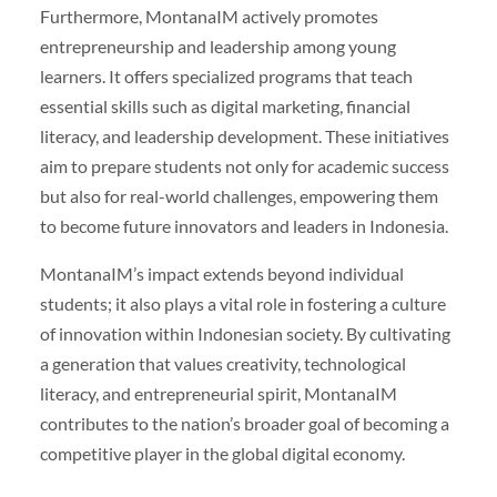
Furthermore, MontanaIM actively promotes
entrepreneurship and leadership among young
learners. It offers specialized programs that teach
essential skills such as digital marketing, financial
literacy, and leadership development. These initiatives
aim to prepare students not only for academic success
but also for real-world challenges, empowering them
to become future innovators and leaders in Indonesia.
MontanaIM’s impact extends beyond individual
students; it also plays a vital role in fostering a culture
of innovation within Indonesian society. By cultivating
a generation that values creativity, technological
literacy, and entrepreneurial spirit, MontanaIM
contributes to the nation’s broader goal of becoming a
competitive player in the global digital economy.