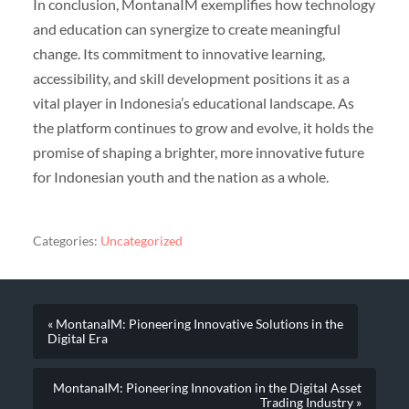
In conclusion, MontanaIM exemplifies how technology
and education can synergize to create meaningful
change. Its commitment to innovative learning,
accessibility, and skill development positions it as a
vital player in Indonesia’s educational landscape. As
the platform continues to grow and evolve, it holds the
promise of shaping a brighter, more innovative future
for Indonesian youth and the nation as a whole.
Categories:
Uncategorized
« MontanaIM: Pioneering Innovative Solutions in the
Digital Era
MontanaIM: Pioneering Innovation in the Digital Asset
Trading Industry »