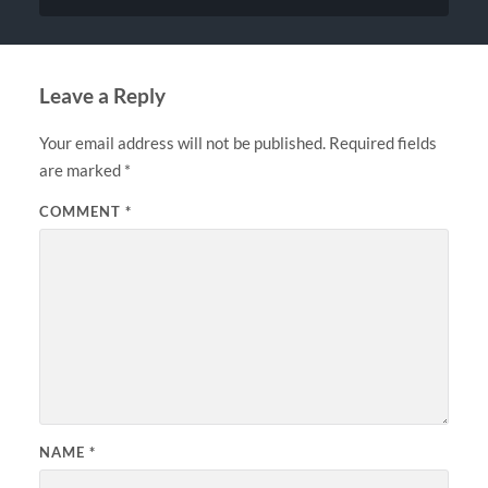
Leave a Reply
Your email address will not be published.
Required fields
are marked
*
COMMENT
*
NAME
*